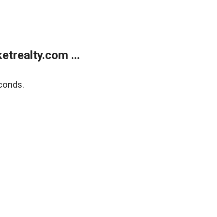
trealty.com ...
conds.