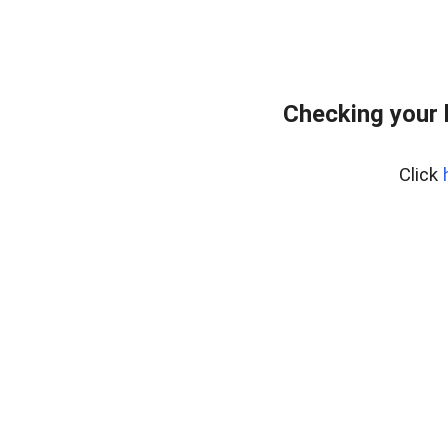
Checking your 
Click