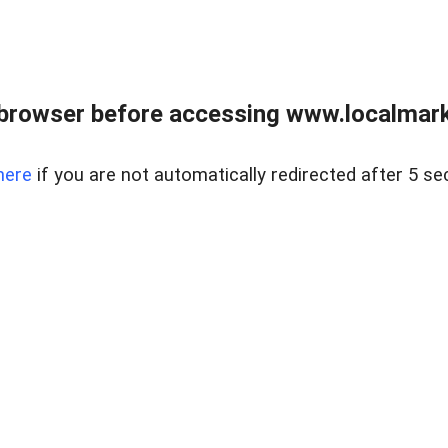
browser before accessing www.localmarke
here
if you are not automatically redirected after 5 se