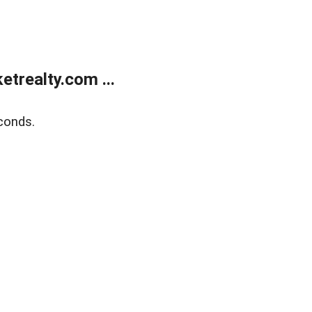
trealty.com ...
conds.