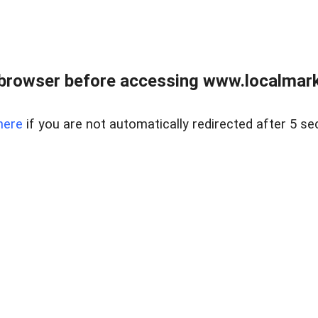
browser before accessing www.localmarke
here
if you are not automatically redirected after 5 se