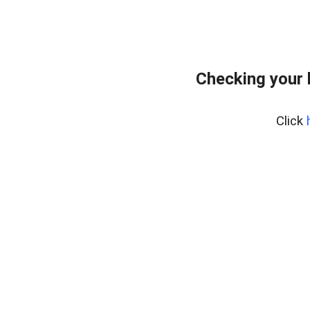
Checking your 
Click