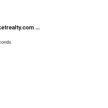
trealty.com ...
conds.