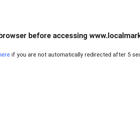
browser before accessing www.localmarke
here
if you are not automatically redirected after 5 se