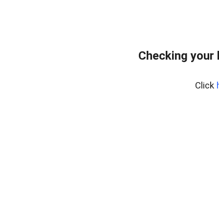
Checking your 
Click