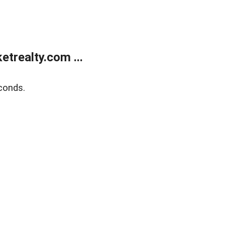
trealty.com ...
conds.