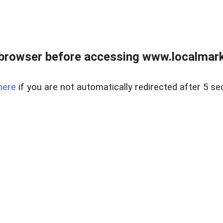
browser before accessing www.localmarke
here
if you are not automatically redirected after 5 se