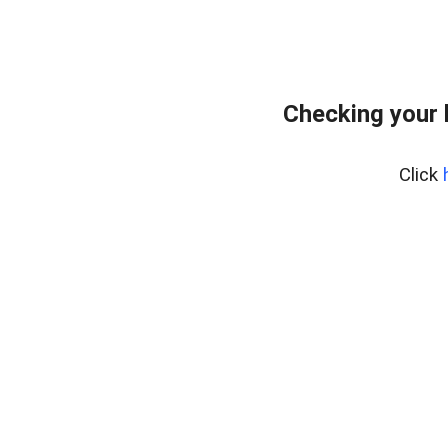
Checking your 
Click