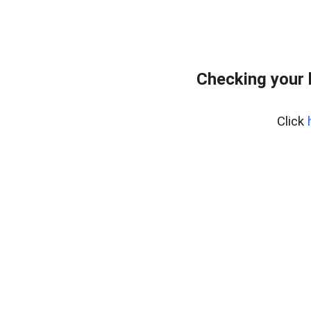
Checking your 
Click