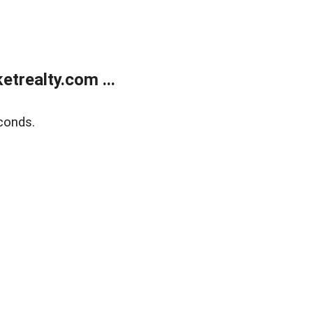
trealty.com ...
conds.