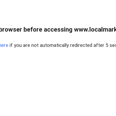
browser before accessing www.localmarke
here
if you are not automatically redirected after 5 se