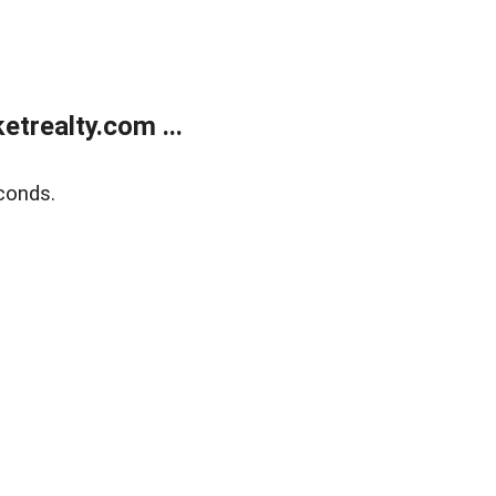
trealty.com ...
conds.