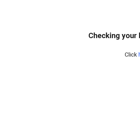
Checking your 
Click