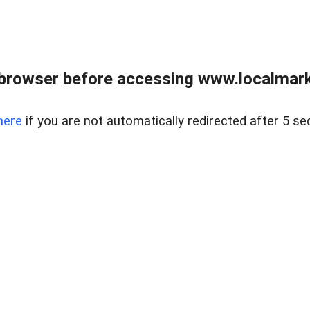
browser before accessing www.localmarke
here
if you are not automatically redirected after 5 se