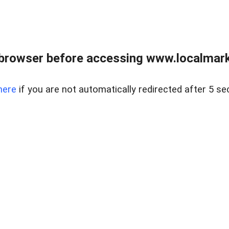
browser before accessing www.localmarke
here
if you are not automatically redirected after 5 se