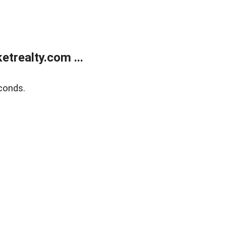
trealty.com ...
conds.