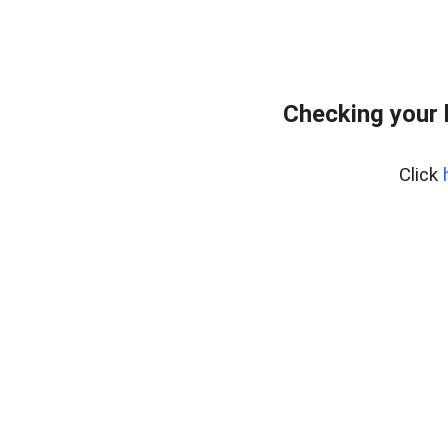
Checking your 
Click