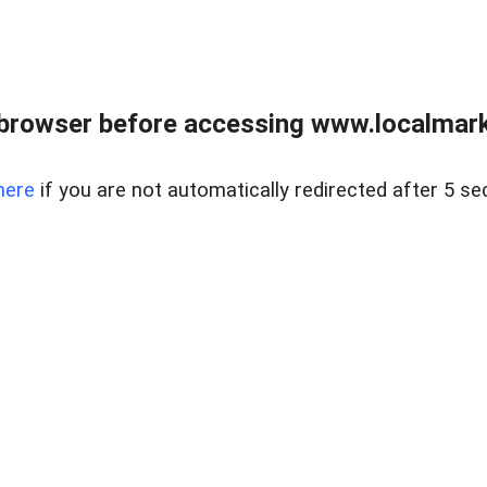
browser before accessing www.localmarke
here
if you are not automatically redirected after 5 se