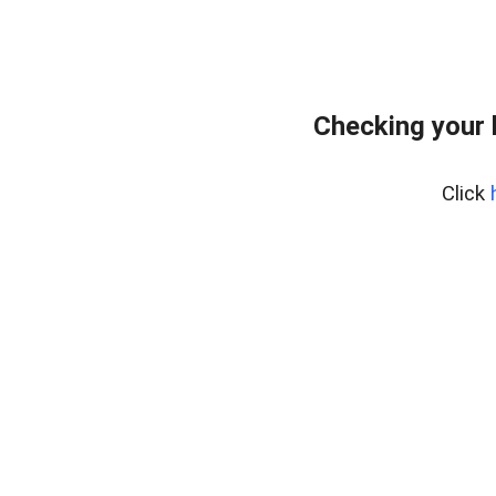
Checking your 
Click