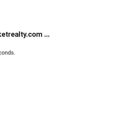
trealty.com ...
conds.