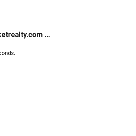
trealty.com ...
conds.