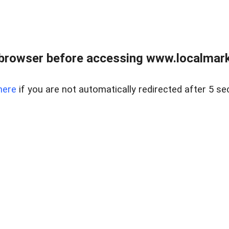
browser before accessing www.localmarke
here
if you are not automatically redirected after 5 se