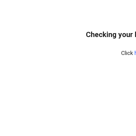
Checking your 
Click