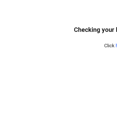
Checking your 
Click