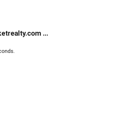
trealty.com ...
conds.