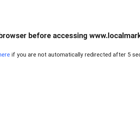
browser before accessing www.localmarke
here
if you are not automatically redirected after 5 se