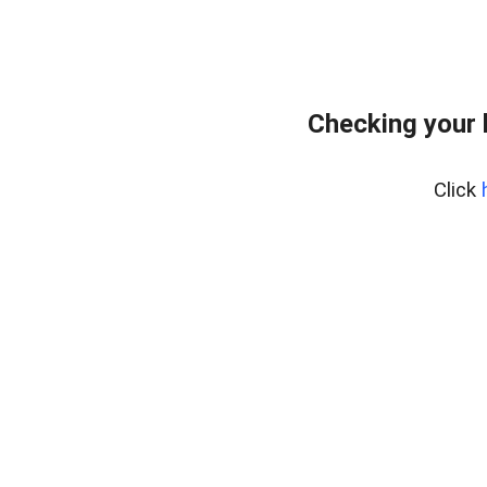
Checking your 
Click