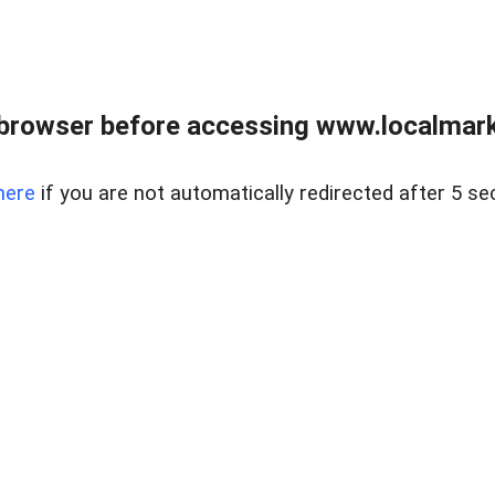
browser before accessing www.localmarke
here
if you are not automatically redirected after 5 se