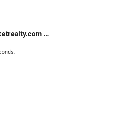
trealty.com ...
conds.