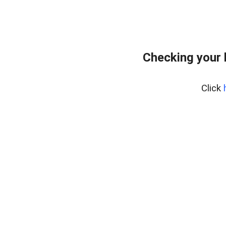
Checking your 
Click