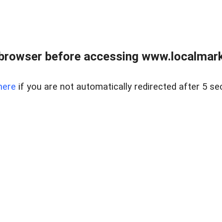
browser before accessing www.localmarke
here
if you are not automatically redirected after 5 se