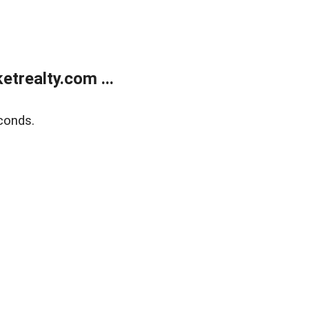
trealty.com ...
conds.