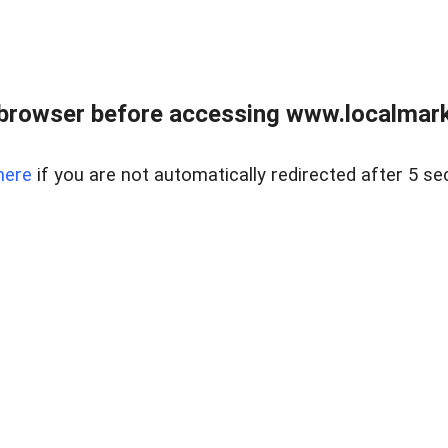
browser before accessing www.localmarke
here
if you are not automatically redirected after 5 se