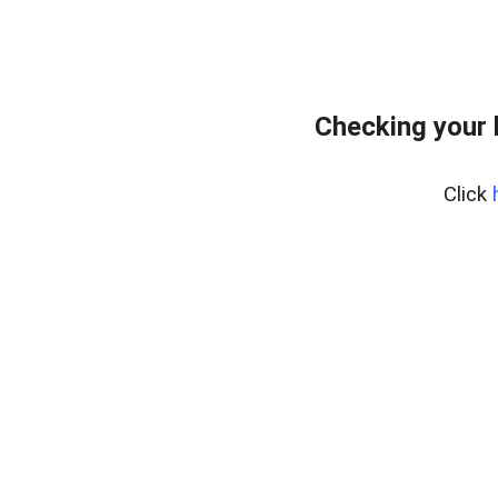
Checking your 
Click