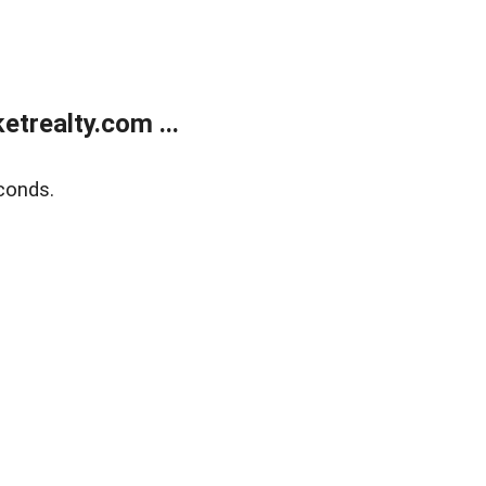
trealty.com ...
conds.