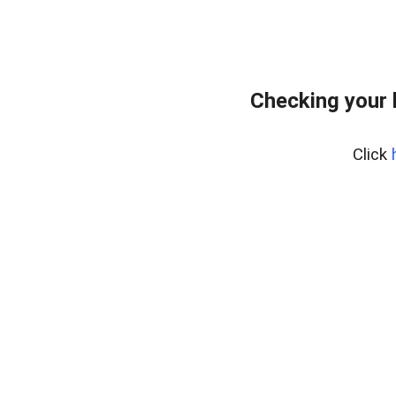
Checking your 
Click