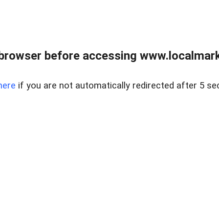
browser before accessing www.localmarke
here
if you are not automatically redirected after 5 se