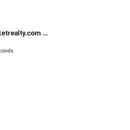
trealty.com ...
conds.