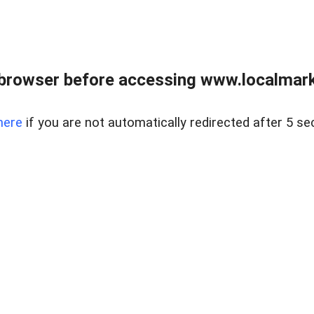
browser before accessing www.localmarke
here
if you are not automatically redirected after 5 se