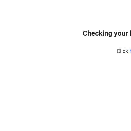
Checking your 
Click