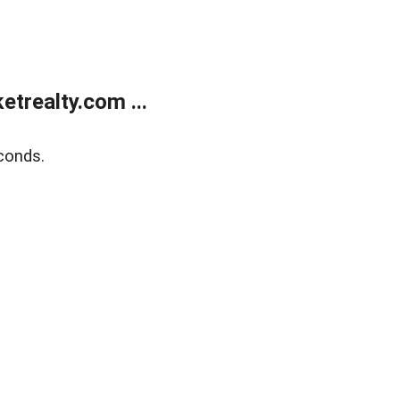
trealty.com ...
conds.