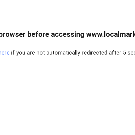
browser before accessing www.localmarke
here
if you are not automatically redirected after 5 se