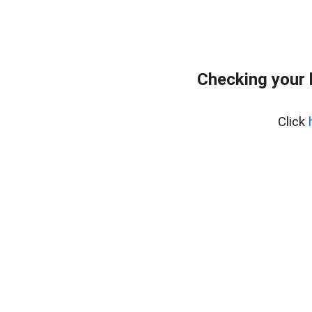
Checking your 
Click