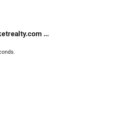
trealty.com ...
conds.