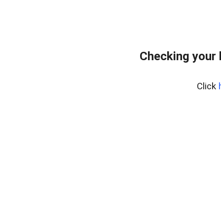
Checking your 
Click