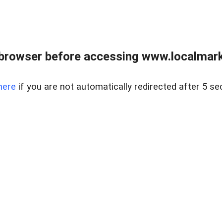
browser before accessing www.localmarke
here
if you are not automatically redirected after 5 se