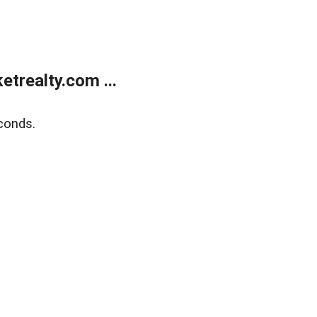
trealty.com ...
conds.