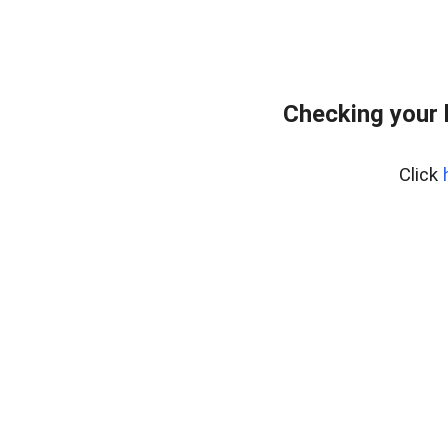
Checking your 
Click