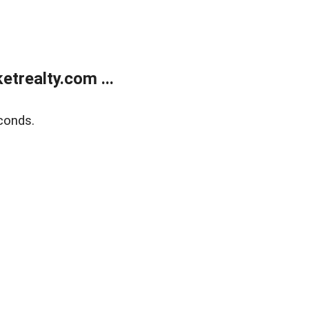
trealty.com ...
conds.