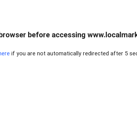
browser before accessing www.localmarke
here
if you are not automatically redirected after 5 se