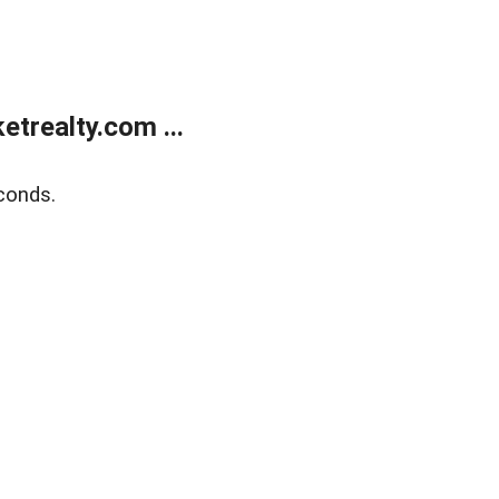
trealty.com ...
conds.