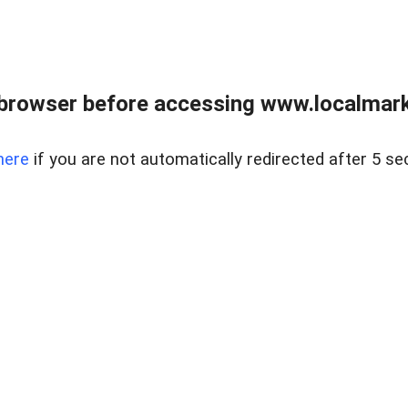
browser before accessing www.localmarke
here
if you are not automatically redirected after 5 se