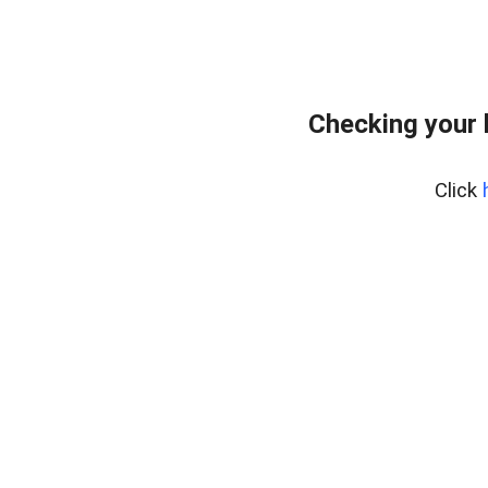
Checking your 
Click