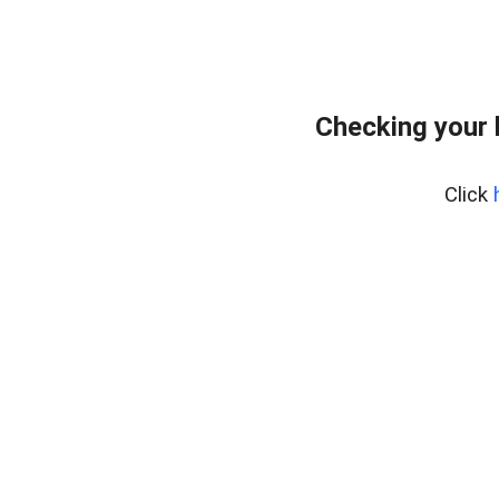
Checking your 
Click