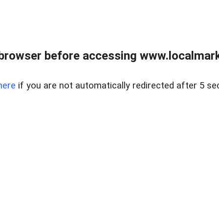
browser before accessing www.localmarke
here
if you are not automatically redirected after 5 se