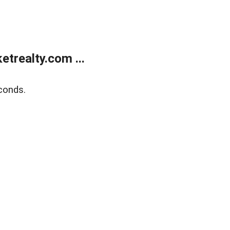
trealty.com ...
conds.