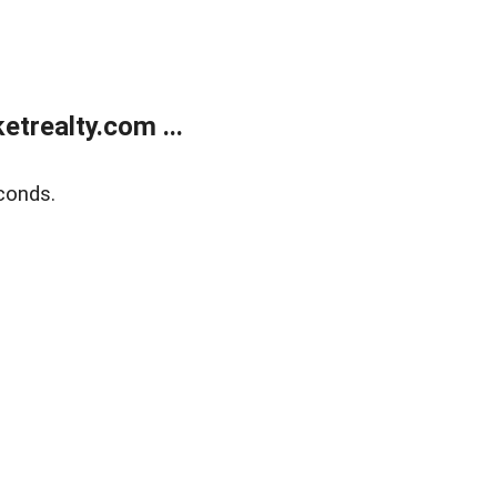
trealty.com ...
conds.