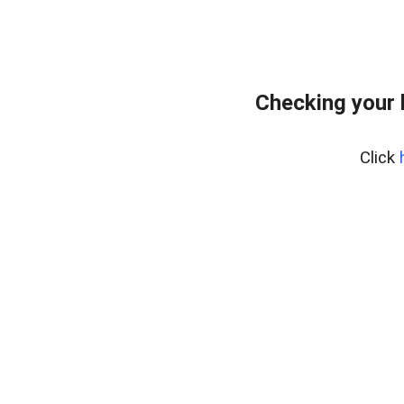
Checking your 
Click