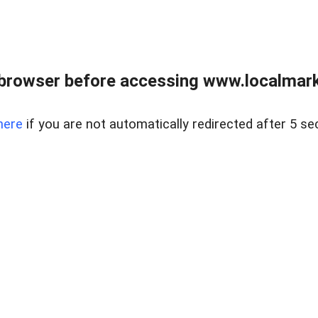
browser before accessing www.localmarke
here
if you are not automatically redirected after 5 se