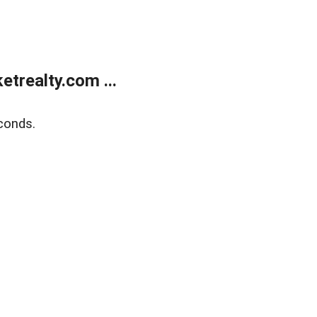
trealty.com ...
conds.