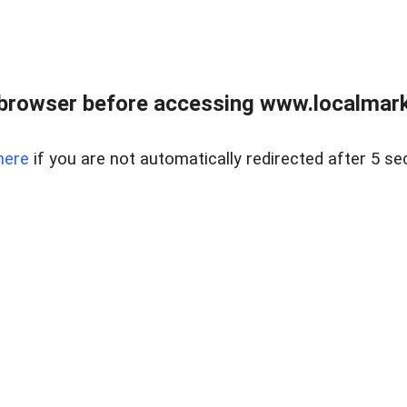
browser before accessing www.localmarke
here
if you are not automatically redirected after 5 se