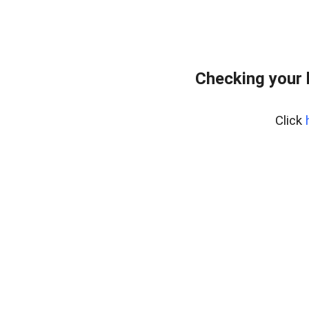
Checking your 
Click