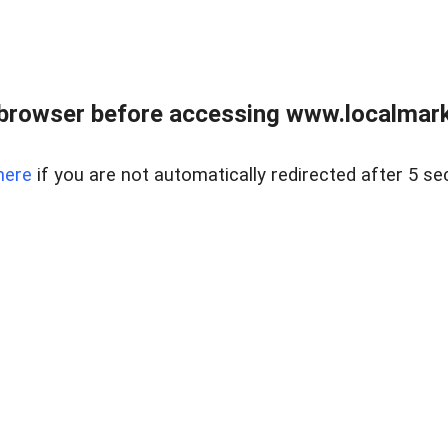
browser before accessing www.localmarke
here
if you are not automatically redirected after 5 se