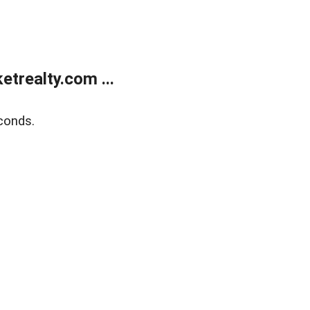
trealty.com ...
conds.