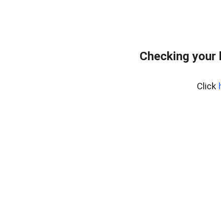
Checking your 
Click