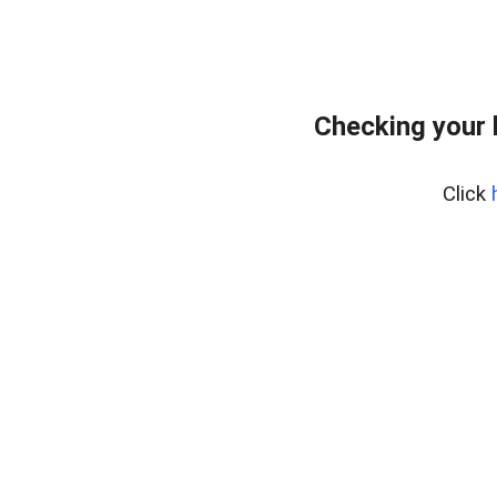
Checking your 
Click