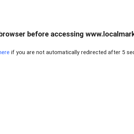
browser before accessing www.localmarke
here
if you are not automatically redirected after 5 se