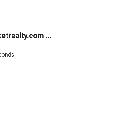
trealty.com ...
conds.