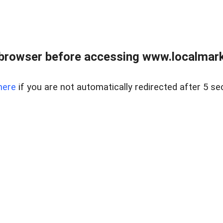
browser before accessing www.localmarke
here
if you are not automatically redirected after 5 se