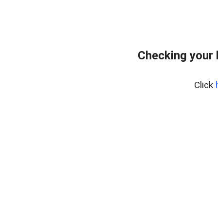
Checking your 
Click