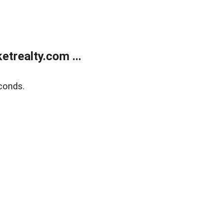
trealty.com ...
conds.