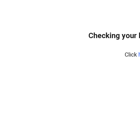
Checking your 
Click