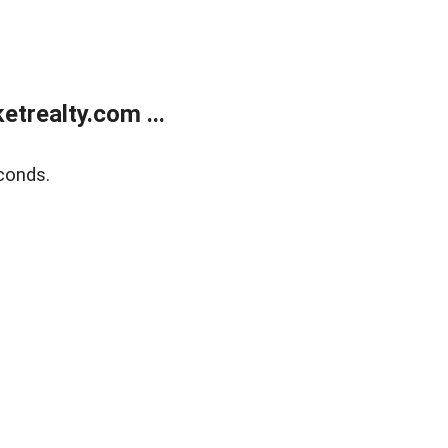
trealty.com ...
conds.