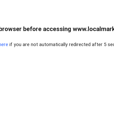
browser before accessing www.localmarke
here
if you are not automatically redirected after 5 se