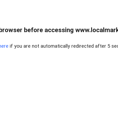
browser before accessing www.localmarke
here
if you are not automatically redirected after 5 se