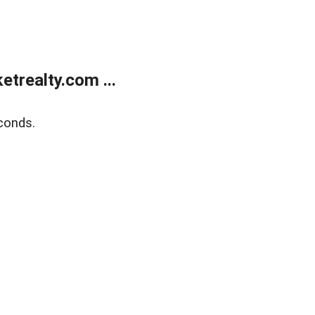
trealty.com ...
conds.