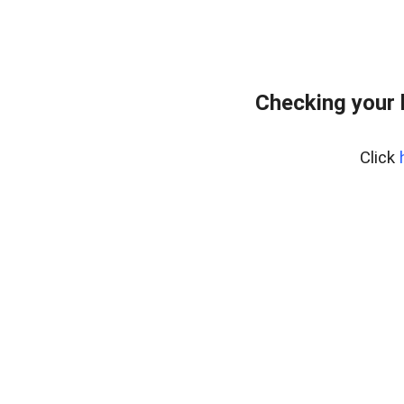
Checking your 
Click