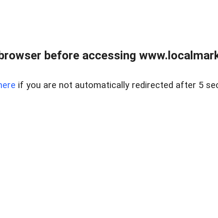
browser before accessing www.localmarke
here
if you are not automatically redirected after 5 se