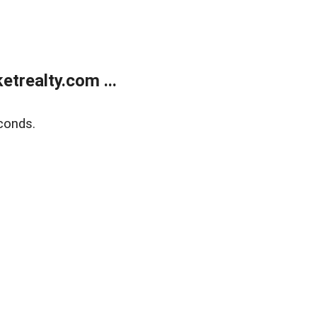
trealty.com ...
conds.