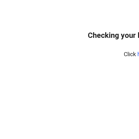
Checking your 
Click