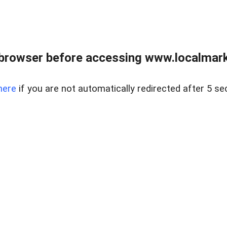
browser before accessing www.localmarke
here
if you are not automatically redirected after 5 se