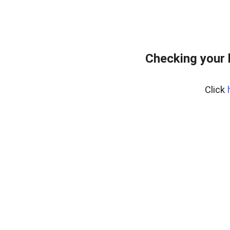
Checking your 
Click