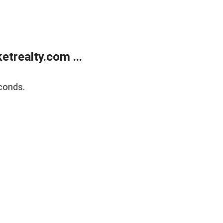
trealty.com ...
conds.