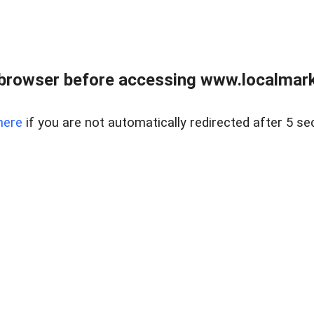
browser before accessing www.localmarke
here
if you are not automatically redirected after 5 se