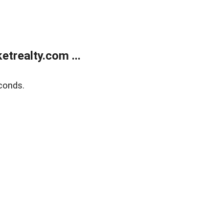
trealty.com ...
conds.