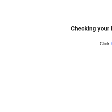
Checking your 
Click