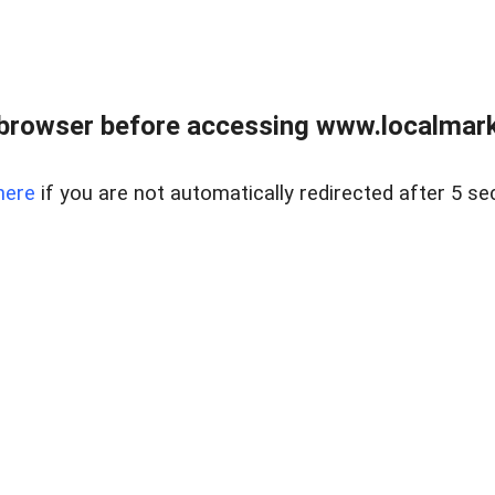
browser before accessing www.localmarke
here
if you are not automatically redirected after 5 se