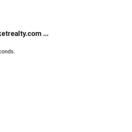
trealty.com ...
conds.