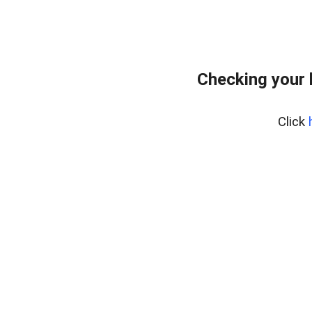
Checking your 
Click