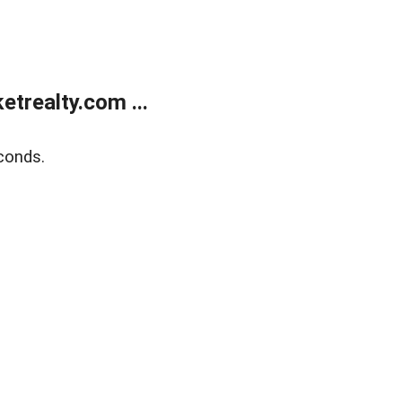
trealty.com ...
conds.