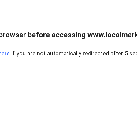
browser before accessing www.localmarke
here
if you are not automatically redirected after 5 se