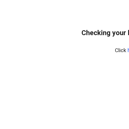
Checking your 
Click