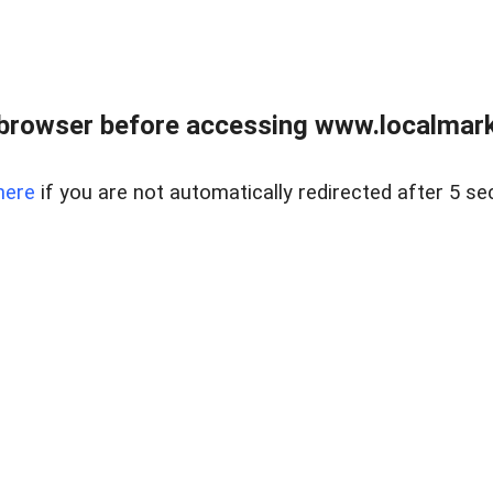
browser before accessing www.localmarke
here
if you are not automatically redirected after 5 se