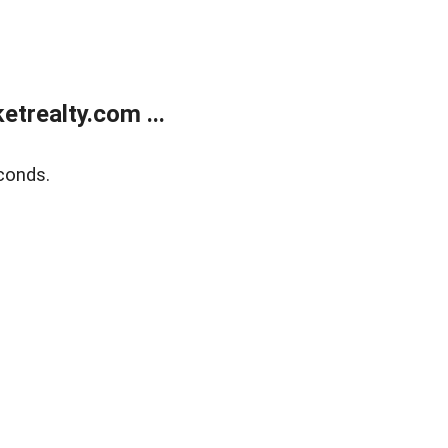
trealty.com ...
conds.