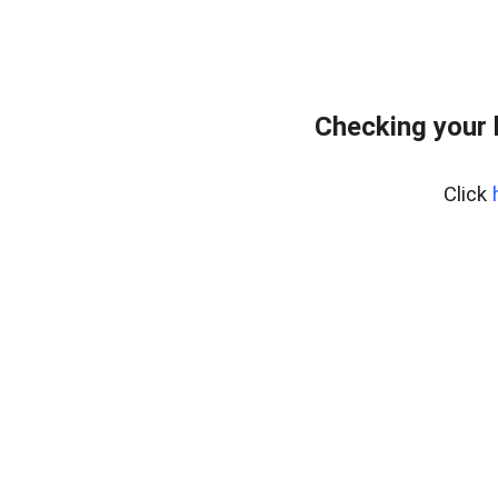
Checking your 
Click