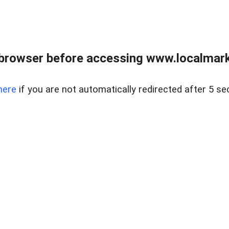
browser before accessing www.localmarke
here
if you are not automatically redirected after 5 se