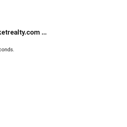
trealty.com ...
conds.