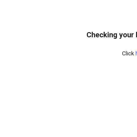
Checking your 
Click