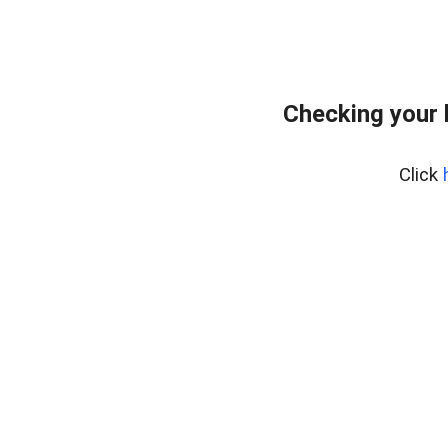
Checking your 
Click