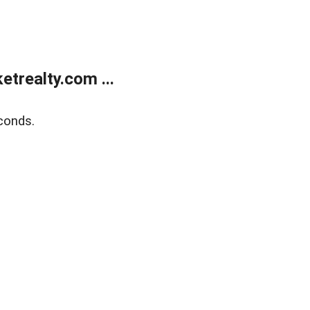
trealty.com ...
conds.