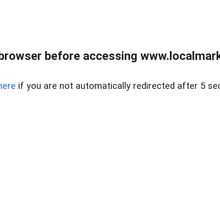
browser before accessing www.localmarke
here
if you are not automatically redirected after 5 se