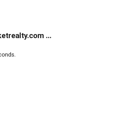
trealty.com ...
conds.