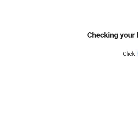
Checking your 
Click