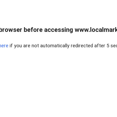
browser before accessing www.localmarke
here
if you are not automatically redirected after 5 se