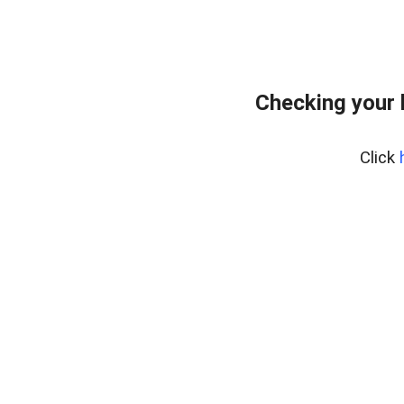
Checking your 
Click