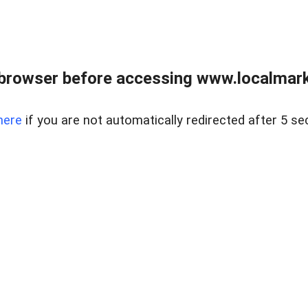
browser before accessing www.localmarke
here
if you are not automatically redirected after 5 se