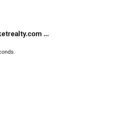
trealty.com ...
conds.