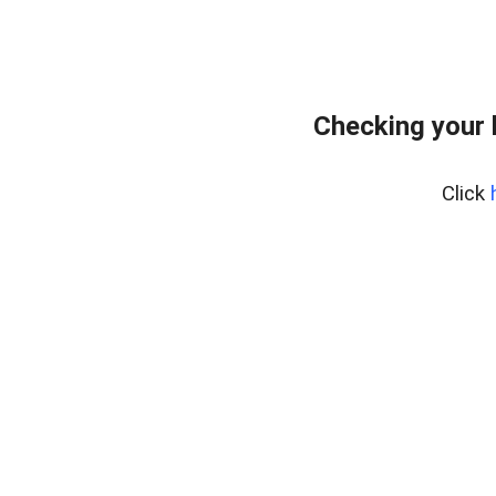
Checking your 
Click