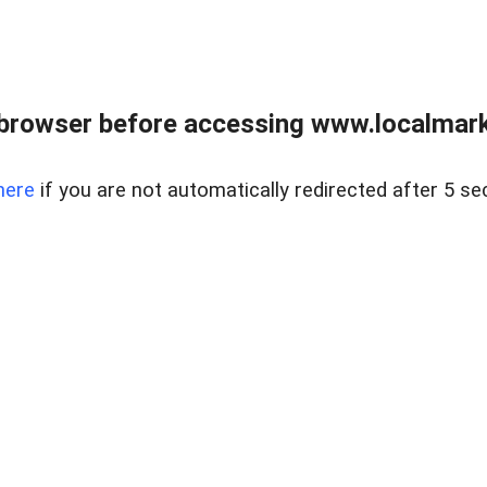
browser before accessing www.localmarke
here
if you are not automatically redirected after 5 se