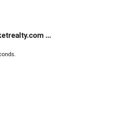
trealty.com ...
conds.