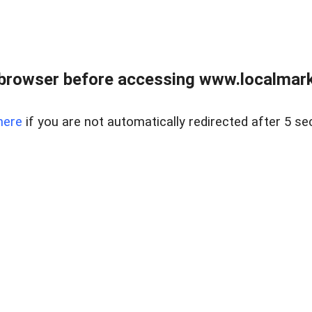
browser before accessing www.localmarke
here
if you are not automatically redirected after 5 se