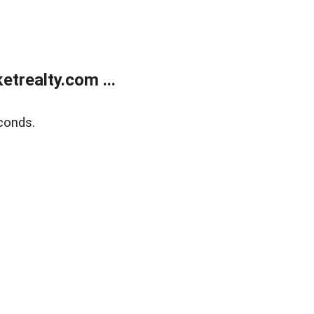
trealty.com ...
conds.