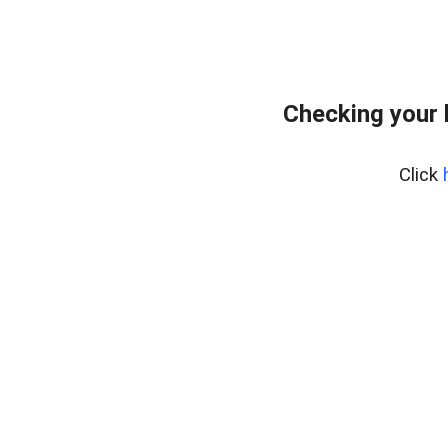
Checking your 
Click