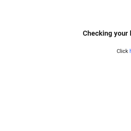
Checking your 
Click