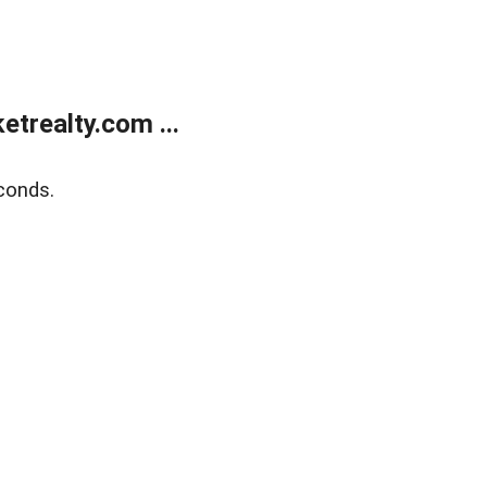
trealty.com ...
conds.