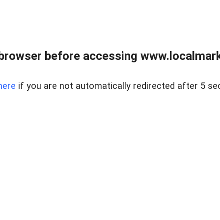
browser before accessing www.localmarke
here
if you are not automatically redirected after 5 se