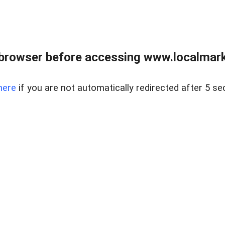
browser before accessing www.localmarke
here
if you are not automatically redirected after 5 se