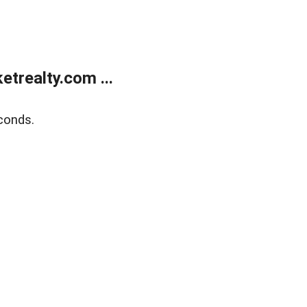
trealty.com ...
conds.