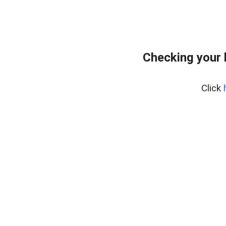
Checking your 
Click