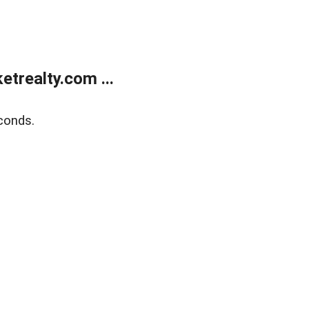
trealty.com ...
conds.