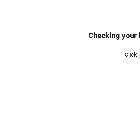
Checking your 
Click