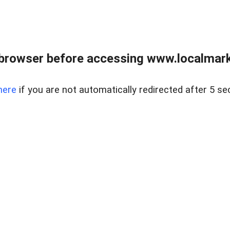
browser before accessing www.localmarke
here
if you are not automatically redirected after 5 se