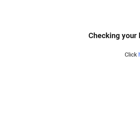
Checking your 
Click