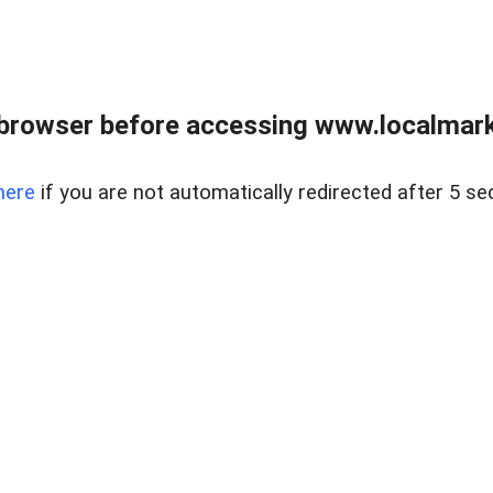
browser before accessing www.localmarke
here
if you are not automatically redirected after 5 se