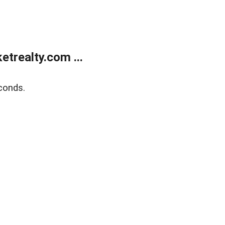
trealty.com ...
conds.