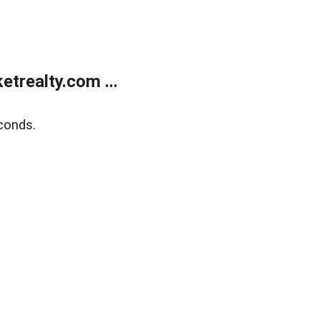
trealty.com ...
conds.