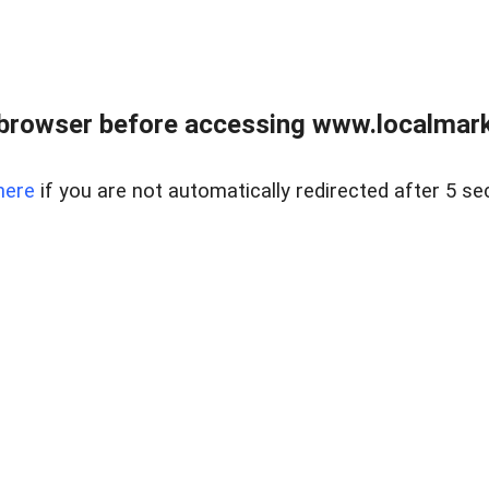
browser before accessing www.localmarke
here
if you are not automatically redirected after 5 se