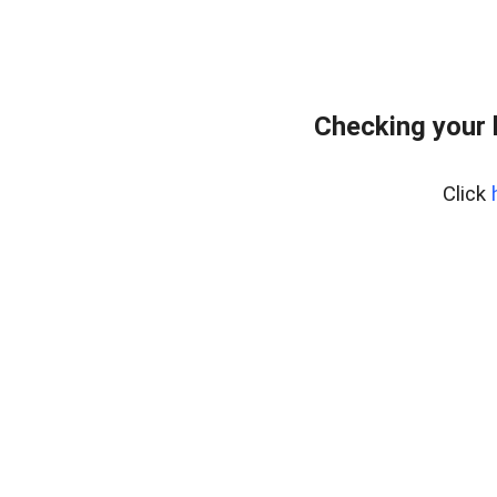
Checking your 
Click