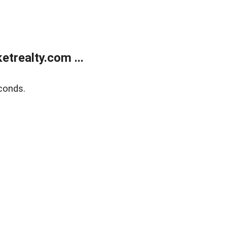
trealty.com ...
conds.