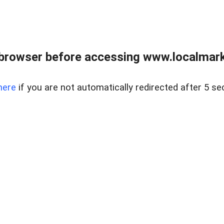
browser before accessing www.localmarke
here
if you are not automatically redirected after 5 se