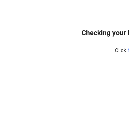
Checking your 
Click