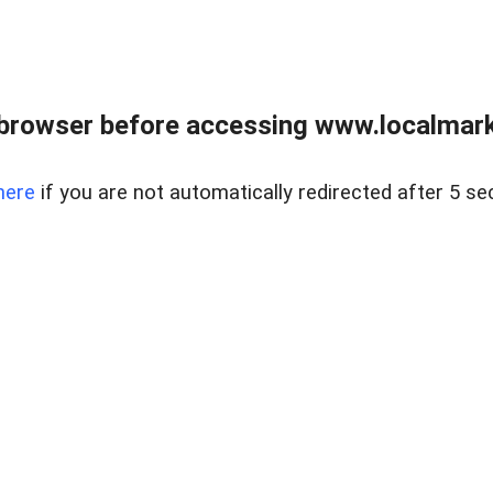
browser before accessing www.localmarke
here
if you are not automatically redirected after 5 se