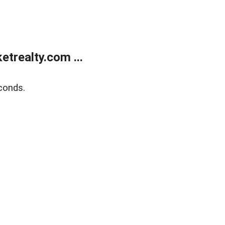
trealty.com ...
conds.