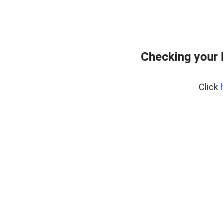
Checking your 
Click