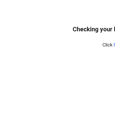
Checking your 
Click