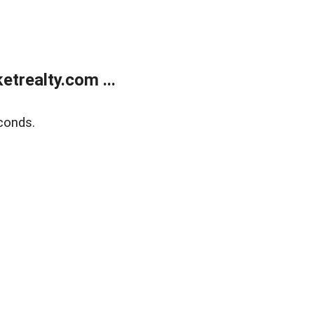
trealty.com ...
conds.