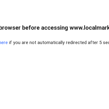
browser before accessing www.localmarke
here
if you are not automatically redirected after 5 se