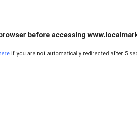
browser before accessing www.localmarke
here
if you are not automatically redirected after 5 se