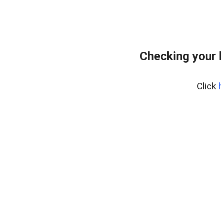
Checking your 
Click