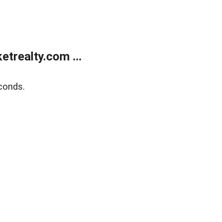
trealty.com ...
conds.