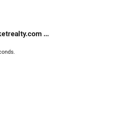
trealty.com ...
conds.