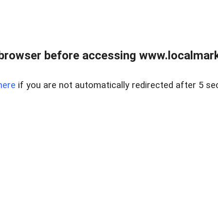
browser before accessing www.localmarke
here
if you are not automatically redirected after 5 se