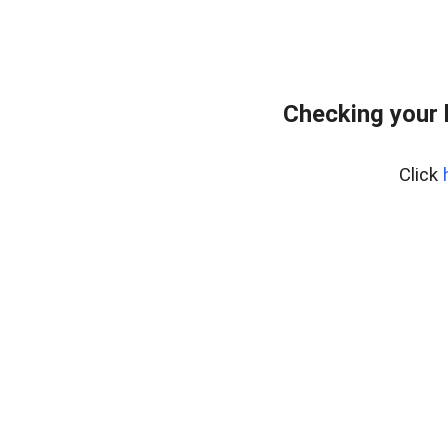
Checking your 
Click