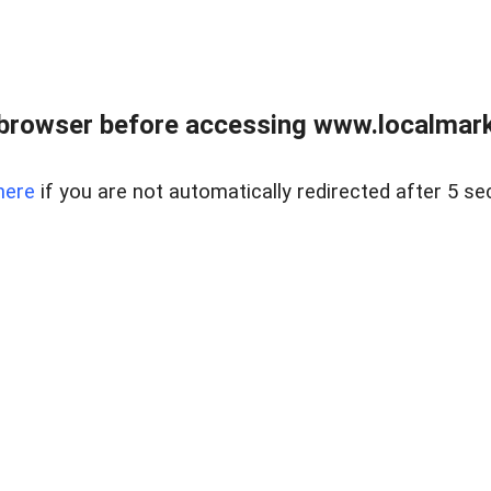
browser before accessing www.localmarke
here
if you are not automatically redirected after 5 se