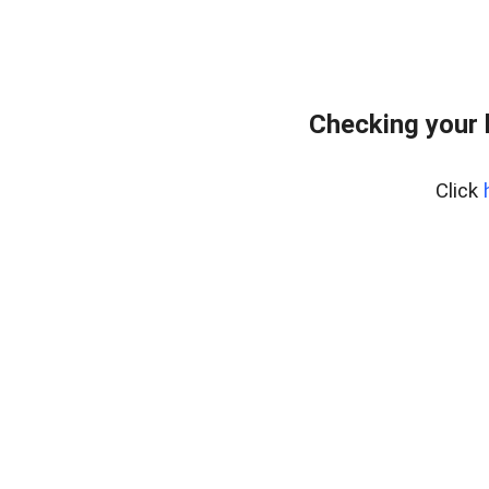
Checking your 
Click