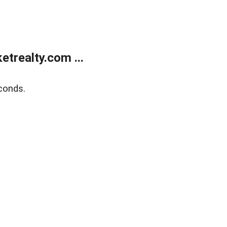
trealty.com ...
conds.